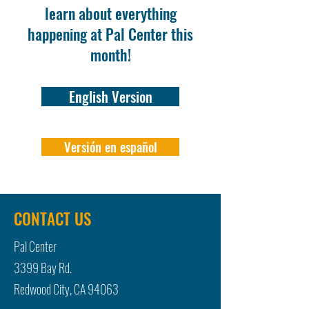
learn about everything
happening at Pal Center this
month!
English Version
Versión en español
CONTACT US
Pal Center
3399 Bay Rd.
Redwood City, CA 94063