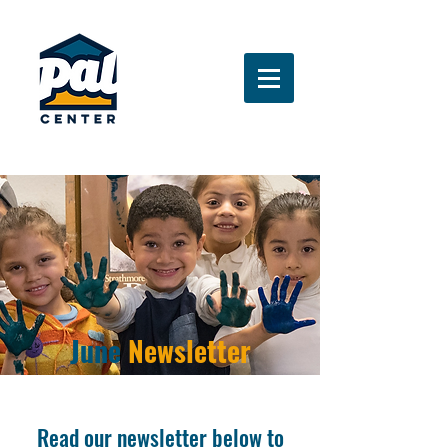
June
Newsletter
Read our newsletter below to