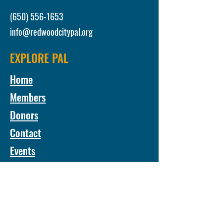
(650) 556-1653
info@redwoodcitypal.org
EXPLORE PAL
Home
Members
Donors
Contact
Events
24/25 Annual Report
Monthly Newsletter