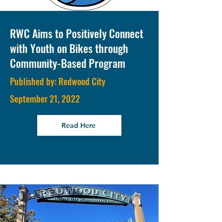
RWC Aims to Positively Connect
with Youth on Bikes through
Community-Based Program
Published by: Redwood City
September 21, 2022
Read Here