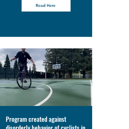
Read Here
Program created against
disorderly behavior of cyclists in