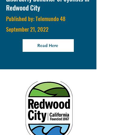
Redwood City
Published by: Telemundo 48
September 21, 2022
Read Here