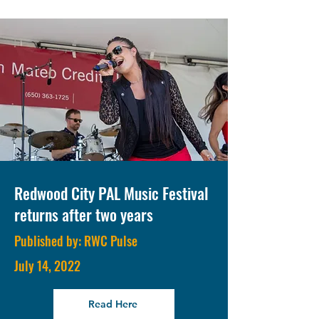
Redwood City PAL Music Festival
returns after two years
Published by: RWC Pulse
July 14, 2022
Read Here