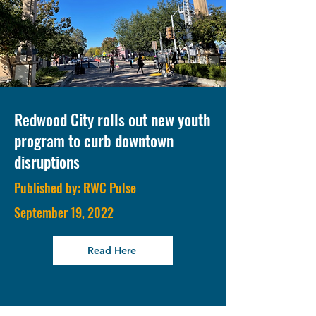
Redwood City rolls out new youth
program to curb downtown
disruptions
Published by: RWC Pulse
September 19, 2022
Read Here