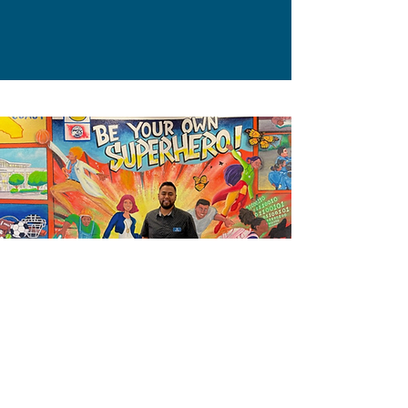
Local Superhero Ivan Martinez of
Redwood City PAL knows how to
make an impact