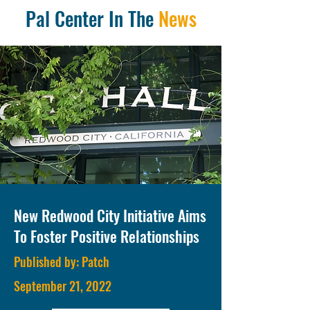
Pal Center In The
News
New Redwood City Initiative Aims
To Foster Positive Relationships
Published by: Patch
September 21, 2022