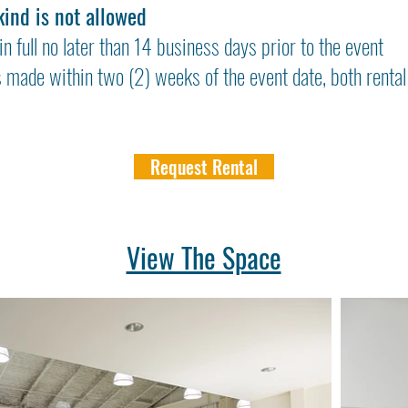
kind is not allowed
in full no later than 14 business days prior to the event
s made within two (2) weeks of the event date, both rental
Request Rental
View The Space