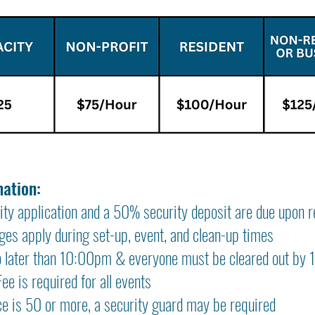
mation:
ity application and a 50% security deposit are due upon r
es apply during set-up, event, and clean-up times
o later than 10:00pm & everyone must be cleared out by
e is required for all events
ce is 50 or more, a security guard may be required