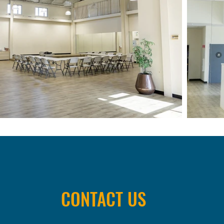
CONTACT US