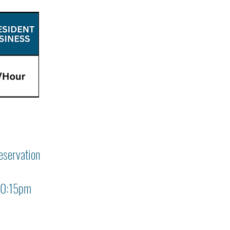
eservation
 10:15pm