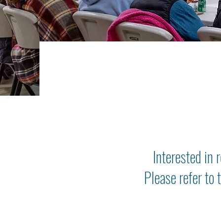
Interested in 
Please refer to 