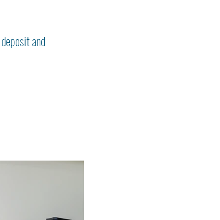
 deposit and