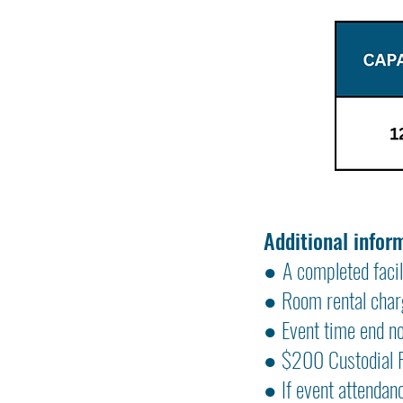
Additional infor
●
A completed facil
● Room rental charg
● Event time end n
● $200 Custodial Fe
● If event attendan