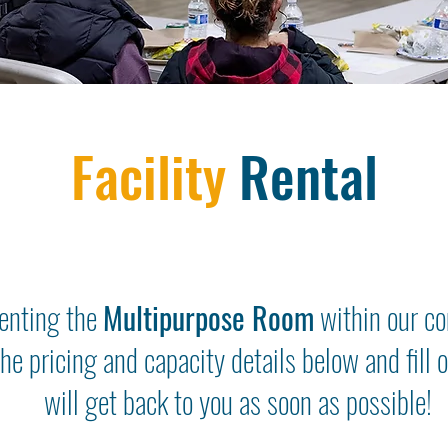
Facility
Rental
renting the
Multipurpose Room
within our c
the pricing and capacity details below and fill
will get back to you as soon as possible!