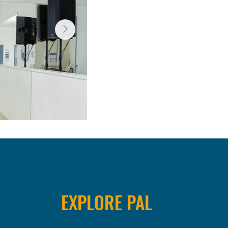
EXPLORE PAL