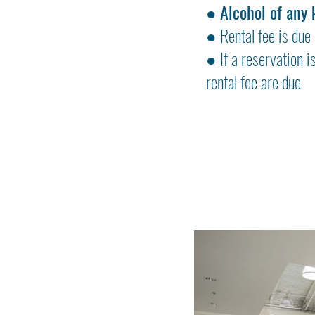
●
Alcohol of any 
● Rental fee is due 
● If a reservation i
rental fee are due