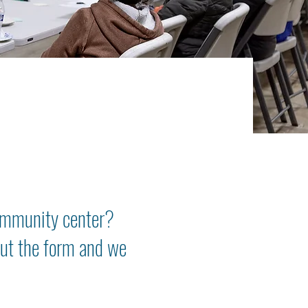
ommunity center?
 out the form and we