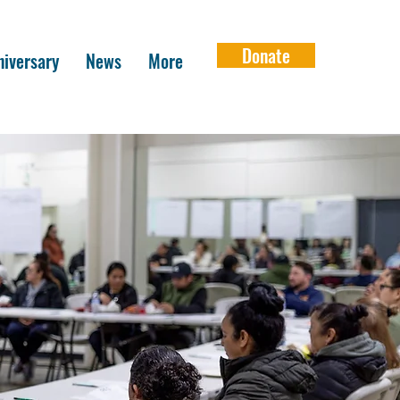
Donate
iversary
News
More