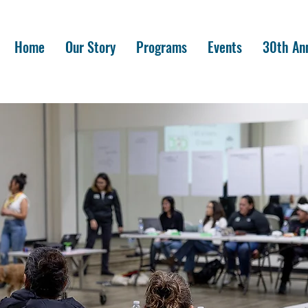
Home
Our Story
Programs
Events
30th Ann