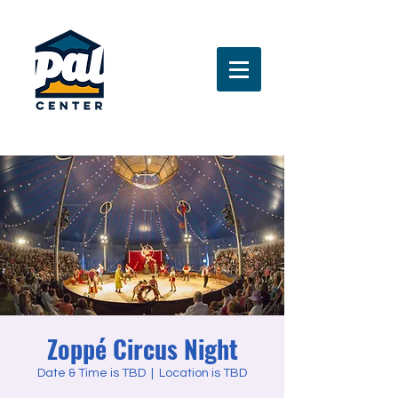
Zoppé Circus Night
Date & Time is TBD
  |  
Location is TBD