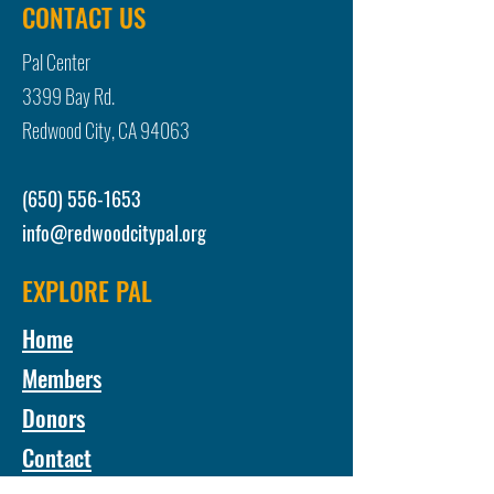
CONTACT US
Pal Center
3399 Bay Rd.
Redwood City, CA 94063
(650) 556-1653
info@redwoodcitypal.org
EXPLORE PAL
Home
Members
Donors
Contact