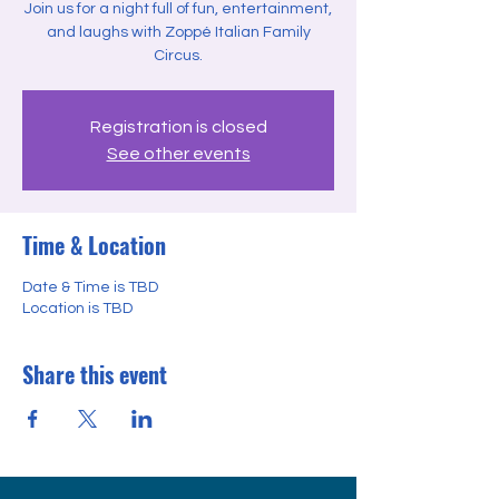
Join us for a night full of fun, entertainment,
and laughs with Zoppé Italian Family
Circus.
Registration is closed
See other events
Time & Location
Date & Time is TBD
Location is TBD
Share this event